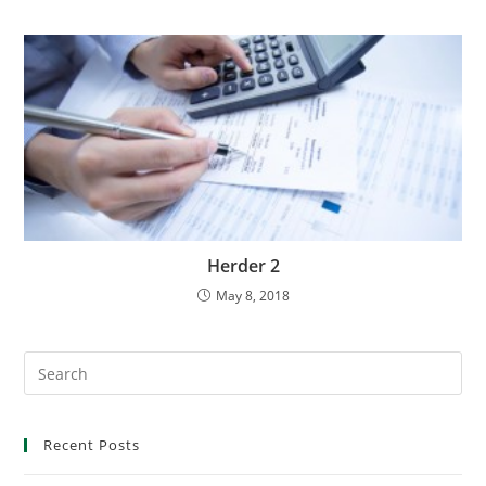
Herder 2
May 8, 2018
Recent Posts