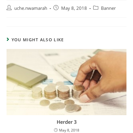
uche.nwamarah
May 8, 2018
Banner
YOU MIGHT ALSO LIKE
Herder 3
May 8, 2018