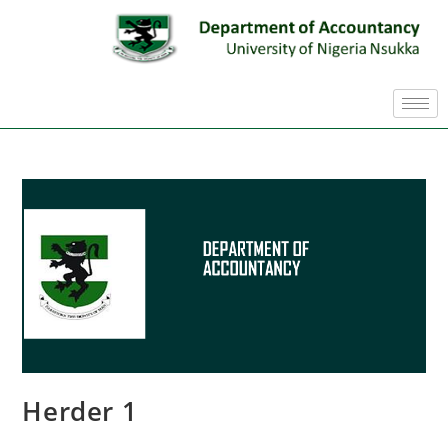
Herder 1