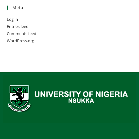
Meta
Log in
Entries feed
Comments feed
WordPress.org