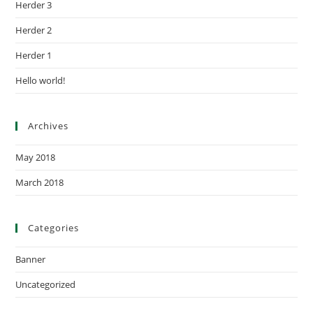
Herder 3
Herder 2
Herder 1
Hello world!
Archives
May 2018
March 2018
Categories
Banner
Uncategorized