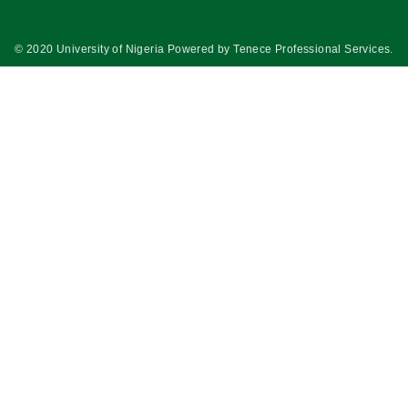
© 2020 University of Nigeria Powered by
Tenece Professional Services
.